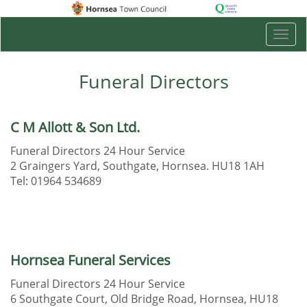
Togg
navi
Funeral Directors
C M Allott & Son Ltd.
Funeral Directors 24 Hour Service
2 Graingers Yard, Southgate, Hornsea. HU18 1AH
Tel: 01964 534689
Hornsea Funeral Services
Funeral Directors 24 Hour Service
6 Southgate Court, Old Bridge Road, Hornsea, HU18