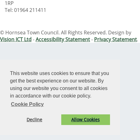
1RP
Tel: 01964 211411
© Hornsea Town Council. All Rights Reserved. Design by
Vision ICT Ltd
-
Accessibility Statement
-
Privacy Statement
.
This website uses cookies to ensure that you
get the best experience on our website. By
using our website you consent to all cookies
in accordance with our cookie policy.
Cookie Policy
Decline
Allow Cookies