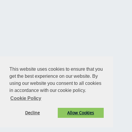
This website uses cookies to ensure that you
get the best experience on our website. By
using our website you consent to all cookies
in accordance with our cookie policy.
Cookie Policy
Decline
Allow Cookies