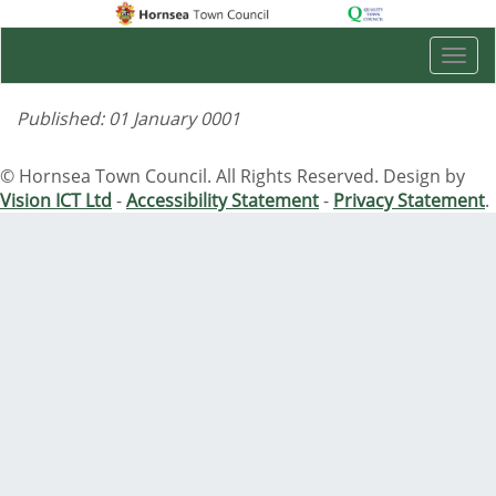
Togg
navi
Published: 01 January 0001
© Hornsea Town Council. All Rights Reserved. Design by
Vision ICT Ltd
-
Accessibility Statement
-
Privacy Statement
.